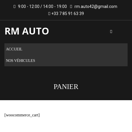
9:00 - 12:00 / 14:00 - 19:00
rm.auto42@gmail.com
+33 7 85 91 63 39
RM AUTO
ACCUEIL
NOS VÉHICULES
PANIER
[woocommerce_cart]