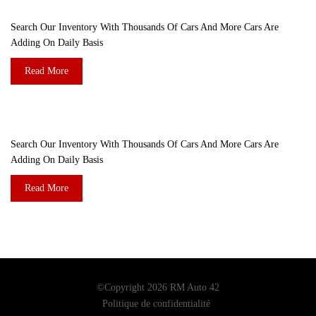
ARE YOU LOOKING FOR A CAR?
Search Our Inventory With Thousands Of Cars And More Cars Are
Adding On Daily Basis
Read More
DO YOU WANT TO SELL A CAR?
Search Our Inventory With Thousands Of Cars And More Cars Are
Adding On Daily Basis
Read More
©Copyright 2026
RM Auto 42
Politique de confidentialité