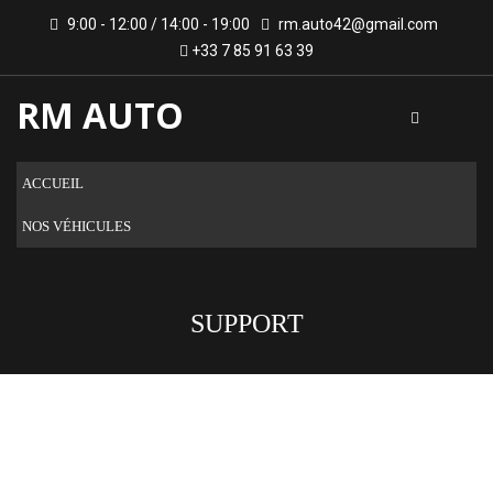
9:00 - 12:00 / 14:00 - 19:00
rm.auto42@gmail.com
+33 7 85 91 63 39
RM AUTO
ACCUEIL
NOS VÉHICULES
SUPPORT
ARE YOU LOOKING FOR A CAR?