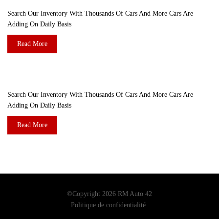
Search Our Inventory With Thousands Of Cars And More Cars Are
Adding On Daily Basis
Read More
DO YOU WANT TO SELL A CAR?
Search Our Inventory With Thousands Of Cars And More Cars Are
Adding On Daily Basis
Read More
©Copyright 2026
RM Auto 42
Politique de confidentialité