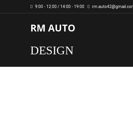
9:00 - 12:00 / 14:00 - 19:00
rm.auto42@gmail.co
RM AUTO
DESIGN