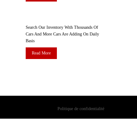
DO YOU WANT TO SELL A CAR?
Search Our Inventory With Thousands Of
Cars And More Cars Are Adding On Daily
Basis
Read More
Politique de confidentialité