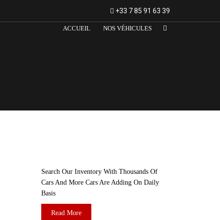
+33 7 85 91 63 39
ACCUEIL
NOS VÉHICULES
ARE YOU LOOKING FOR A CAR?
Search Our Inventory With Thousands Of
Cars And More Cars Are Adding On Daily
Basis
Read More